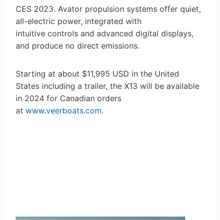
CES 2023. Avator propulsion systems offer quiet,
all-electric power, integrated with
intuitive controls and advanced digital displays,
and produce no direct emissions.
Starting at about $11,995 USD in the United
States including a trailer, the X13 will be available
in 2024 for Canadian orders
at
www.veerboats.com
.