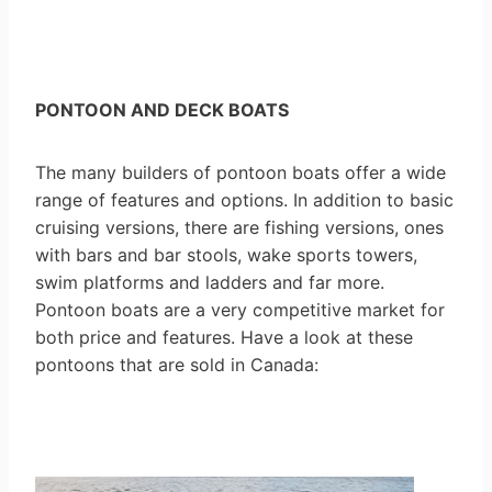
PONTOON AND DECK BOATS
The many builders of pontoon boats offer a wide
range of features and options. In addition to basic
cruising versions, there are fishing versions, ones
with bars and bar stools, wake sports towers,
swim platforms and ladders and far more.
Pontoon boats are a very competitive market for
both price and features. Have a look at these
pontoons that are sold in Canada: