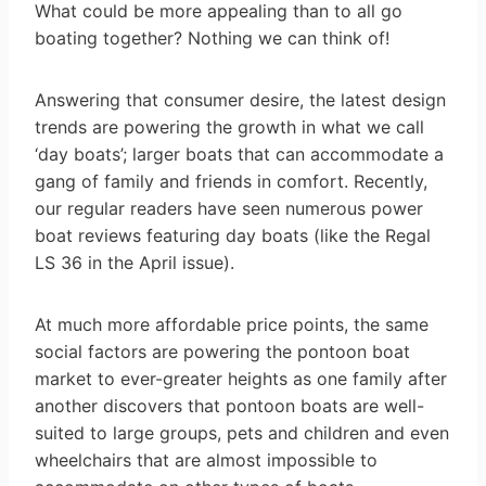
What could be more appealing than to all go
boating together? Nothing we can think of!
Answering that consumer desire, the latest design
trends are powering the growth in what we call
‘day boats’; larger boats that can accommodate a
gang of family and friends in comfort. Recently,
our regular readers have seen numerous power
boat reviews featuring day boats (like the Regal
LS 36 in the April issue).
At much more affordable price points, the same
social factors are powering the pontoon boat
market to ever-greater heights as one family after
another discovers that pontoon boats are well-
suited to large groups, pets and children and even
wheelchairs that are almost impossible to