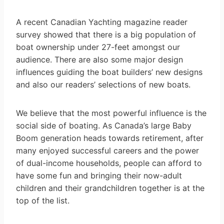
A recent Canadian Yachting magazine reader
survey showed that there is a big population of
boat ownership under 27-feet amongst our
audience. There are also some major design
influences guiding the boat builders’ new designs
and also our readers’ selections of new boats.
We believe that the most powerful influence is the
social side of boating. As Canada’s large Baby
Boom generation heads towards retirement, after
many enjoyed successful careers and the power
of dual-income households, people can afford to
have some fun and bringing their now-adult
children and their grandchildren together is at the
top of the list.