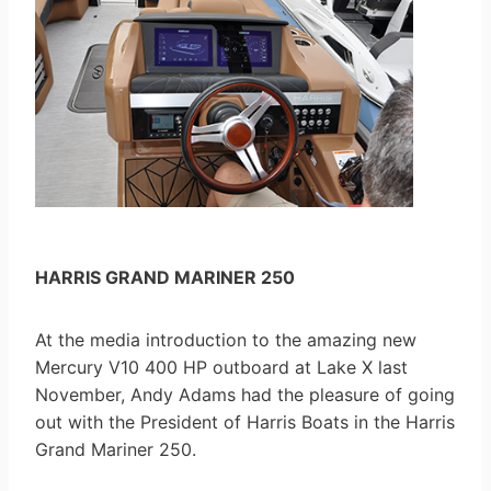
HARRIS GRAND MARINER 250
At the media introduction to the amazing new
Mercury V10 400 HP outboard at Lake X last
November, Andy Adams had the pleasure of going
out with the President of Harris Boats in the Harris
Grand Mariner 250.