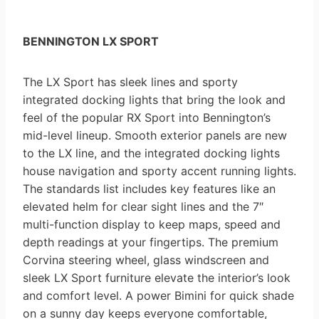
BENNINGTON LX SPORT
The LX Sport has sleek lines and sporty
integrated docking lights that bring the look and
feel of the popular RX Sport into Bennington’s
mid-level lineup. Smooth exterior panels are new
to the LX line, and the integrated docking lights
house navigation and sporty accent running lights.
The standards list includes key features like an
elevated helm for clear sight lines and the 7″
multi-function display to keep maps, speed and
depth readings at your fingertips. The premium
Corvina steering wheel, glass windscreen and
sleek LX Sport furniture elevate the interior’s look
and comfort level. A power Bimini for quick shade
on a sunny day keeps everyone comfortable,