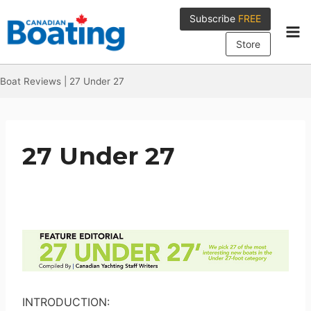
Skip
Subscribe
FREE
to
content
Store
Boat Reviews
|
27 Under 27
27 Under 27
INTRODUCTION: