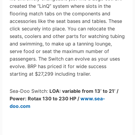
created the “LinQ” system where slots in the
flooring match tabs on the components and
accessories like the seat bases and tables. These
click securely into place. You can relocate the
seats, coolers and other parts for watching tubing
and swimming, to make up a tanning lounge,
serve food or seat the maximum number of
passengers. The Switch can evolve as your uses
evolve. BRP has priced it for wide success
starting at $27,299 including trailer.
Sea-Doo Switch:
LOA: variable from 13’ to 21’ /
Power: Rotax 130 to 230 HP /
www.sea-
doo.com