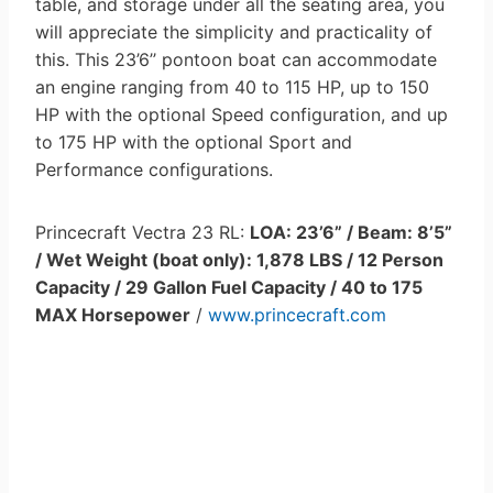
table, and storage under all the seating area, you
will appreciate the simplicity and practicality of
this. This 23’6’’ pontoon boat can accommodate
an engine ranging from 40 to 115 HP, up to 150
HP with the optional Speed configuration, and up
to 175 HP with the optional Sport and
Performance configurations.
Princecraft Vectra 23 RL:
LOA: 23’6” / Beam: 8’5”
/ Wet Weight (boat only): 1,878 LBS / 12 Person
Capacity / 29 Gallon Fuel Capacity / 40 to 175
MAX Horsepower
/
www.princecraft.com