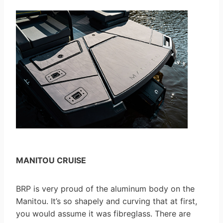
MANITOU CRUISE
BRP is very proud of the aluminum body on the
Manitou. It’s so shapely and curving that at first,
you would assume it was fibreglass. There are