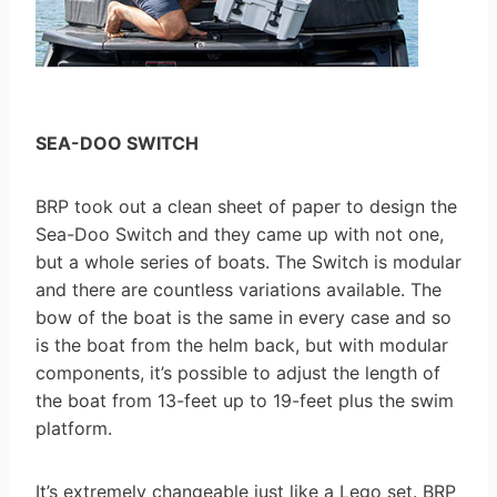
SEA-DOO SWITCH
BRP took out a clean sheet of paper to design the
Sea-Doo Switch and they came up with not one,
but a whole series of boats. The Switch is modular
and there are countless variations available. The
bow of the boat is the same in every case and so
is the boat from the helm back, but with modular
components, it’s possible to adjust the length of
the boat from 13-feet up to 19-feet plus the swim
platform.
It’s extremely changeable just like a Lego set. BRP