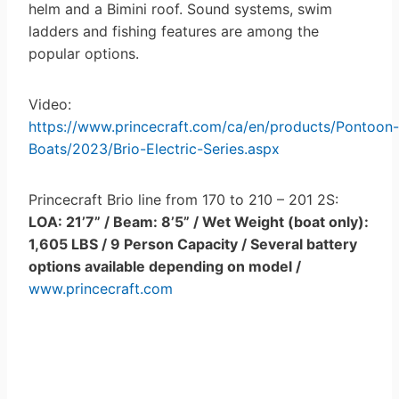
helm and a Bimini roof. Sound systems, swim
ladders and fishing features are among the
popular options.
Video:
https://www.princecraft.com/ca/en/products/Pontoon-
Boats/2023/Brio-Electric-Series.aspx
Princecraft Brio line from 170 to 210 – 201 2S:
LOA: 21’7” / Beam: 8’5” / Wet Weight (boat only):
1,605 LBS / 9 Person Capacity / Several battery
options available depending on model /
www.princecraft.com