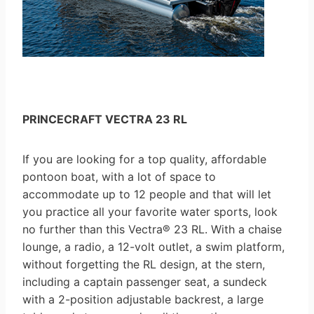
PRINCECRAFT VECTRA 23 RL
If you are looking for a top quality, affordable
pontoon boat, with a lot of space to
accommodate up to 12 people and that will let
you practice all your favorite water sports, look
no further than this Vectra® 23 RL. With a chaise
lounge, a radio, a 12-volt outlet, a swim platform,
without forgetting the RL design, at the stern,
including a captain passenger seat, a sundeck
with a 2-position adjustable backrest, a large