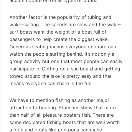
accommodate on other types of boats.
Another factor is the popularity of tubing and
wake-surfing. The speeds are slow and the wake-
surf boats want the weight of a boat full of
passengers to help create the biggest wake.
Generous seating means everyone onboard can
watch the people surfing behind. It’s not only a
group activity but one that most people can easily
participate in. Getting on a surfboard and getting
towed around the lake is pretty easy and that
means everyone can share in the fun.
We have to mention fishing as another major
attraction to boating. Statistics show that more
than half of all pleasure boaters fish. There are
some dedicated fishing boats that are well worth
a look and boats like pontoons can make