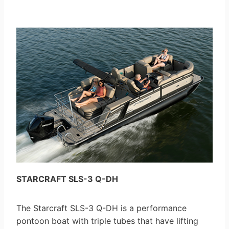
STARCRAFT SLS-3 Q-DH
The Starcraft SLS-3 Q-DH is a performance
pontoon boat with triple tubes that have lifting