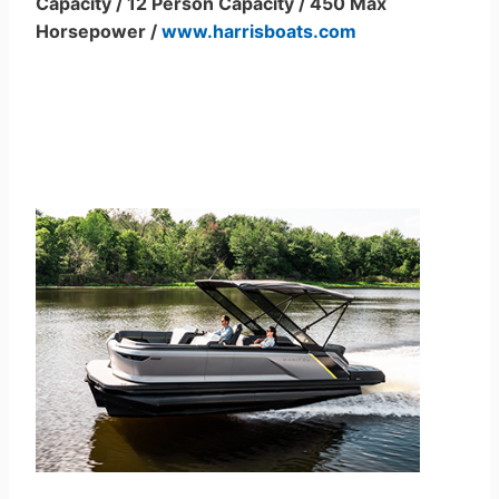
Capacity / 12 Person Capacity / 450 Max
Horsepower /
www.harrisboats.com