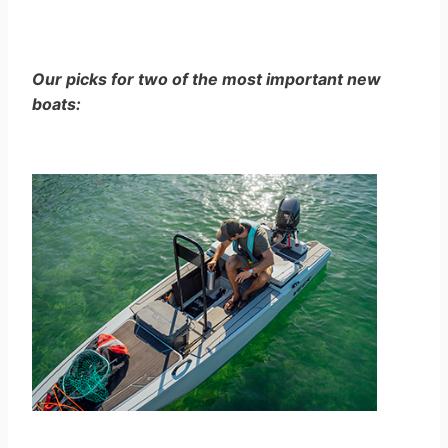
Our picks for two of the most important new
boats: