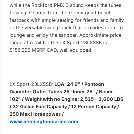
while the Rockford PMX 2 sound keeps the tunes
flowing. Choose from the roomy quad bench
fastback with ample seating for friends and family
or the versatile swing-back that provides room to
lounge and enjoy the sandbar. Approximate price
range at retail for the LX Sport 23LXSSB is
$156,355 MSRP CAD, well equipped.
LX Sport 23LXSSB:
LOA: 24’9″ / Pontoon
Diameter Outer Tubes 25″ Inner 25″ / Beam:
102″ / Weight with no Engine: 2,525 – 3,600 LBS
/ 32 Gallon Fuel Capacity / 12 Person Capacity /
250 Max Horsepower /
www.benningtonmarine.com