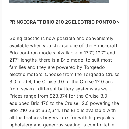
PRINCECRAFT BRIO 210 2S ELECTRIC PONTOON
Going electric is now possible and conveniently
available when you choose one of the Princecraft
Brio pontoon models. Available in 17’7”, 19’7” and
21’7” lengths, there is a Brio model to suit most
families and they are powered by Torqeedo
electric motors. Choose from the Torqeedo Cruise
3.0 model, the Cruise 6.0 or the Cruise 12.0 and
from several different battery systems as well.
Prices range from $28,874 for the Cruise 3.0
equipped Brio 170 to the Cruise 12.0 powering the
Brio 210 2S at $62,641. The Brio is available with
all the features buyers look for with high-quality
upholstery and generous seating, a comfortable