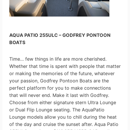
AQUA PATIO 255ULC – GODFREY PONTOON
BOATS
Time… few things in life are more cherished.
Whether that time is spent with people that matter
or making the memories of the future, whatever
your passion, Godfrey Pontoon Boats are the
perfect platform for you to make connections
that will never end. Make it last with Godfrey.
Choose from either signature stern Ultra Lounge
or Dual Flip Lounge seating. The AquaPatio
Lounge models allow you to chill during the heat
of the day and cruise the sunset after. Aqua Patio