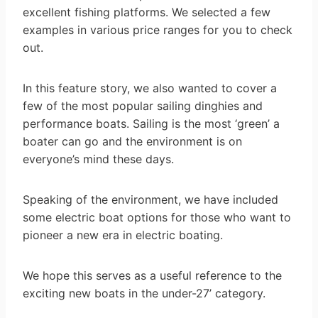
excellent fishing platforms. We selected a few
examples in various price ranges for you to check
out.
In this feature story, we also wanted to cover a
few of the most popular sailing dinghies and
performance boats. Sailing is the most ‘green’ a
boater can go and the environment is on
everyone’s mind these days.
Speaking of the environment, we have included
some electric boat options for those who want to
pioneer a new era in electric boating.
We hope this serves as a useful reference to the
exciting new boats in the under-27’ category.