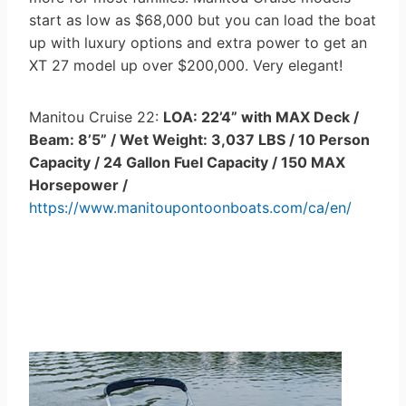
start as low as $68,000 but you can load the boat
up with luxury options and extra power to get an
XT 27 model up over $200,000. Very elegant!
Manitou Cruise 22:
LOA: 22’4” with MAX Deck /
Beam: 8’5” / Wet Weight: 3,037 LBS / 10 Person
Capacity / 24 Gallon Fuel Capacity / 150 MAX
Horsepower /
https://www.manitoupontoonboats.com/ca/en/