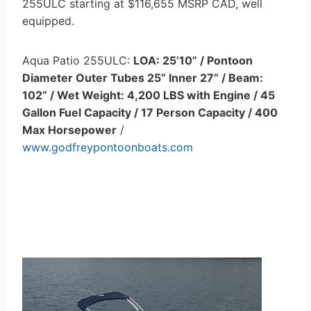
255ULC starting at $116,655 MSRP CAD, well
equipped.
Aqua Patio 255ULC:
LOA: 25’10” / Pontoon
Diameter Outer Tubes 25” Inner 27” / Beam:
102” / Wet Weight: 4,200 LBS with Engine / 45
Gallon Fuel Capacity / 17 Person Capacity / 400
Max Horsepower
/
www.godfreypontoonboats.com