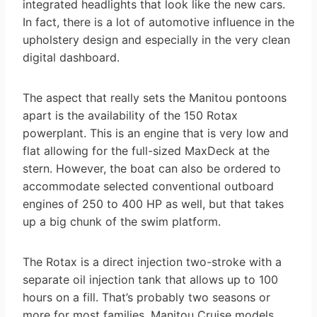
integrated headlights that look like the new cars.
In fact, there is a lot of automotive influence in the
upholstery design and especially in the very clean
digital dashboard.
The aspect that really sets the Manitou pontoons
apart is the availability of the 150 Rotax
powerplant. This is an engine that is very low and
flat allowing for the full-sized MaxDeck at the
stern. However, the boat can also be ordered to
accommodate selected conventional outboard
engines of 250 to 400 HP as well, but that takes
up a big chunk of the swim platform.
The Rotax is a direct injection two-stroke with a
separate oil injection tank that allows up to 100
hours on a fill. That’s probably two seasons or
more for most families. Manitou Cruise models