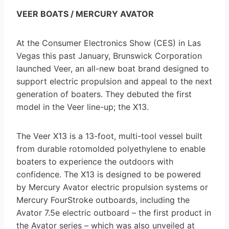
VEER BOATS / MERCURY AVATOR
At the Consumer Electronics Show (CES) in Las
Vegas this past January, Brunswick Corporation
launched Veer, an all-new boat brand designed to
support electric propulsion and appeal to the next
generation of boaters. They debuted the first
model in the Veer line-up; the X13.
The Veer X13 is a 13-foot, multi-tool vessel built
from durable rotomolded polyethylene to enable
boaters to experience the outdoors with
confidence. The X13 is designed to be powered
by Mercury Avator electric propulsion systems or
Mercury FourStroke outboards, including the
Avator 7.5e electric outboard – the first product in
the Avator series – which was also unveiled at