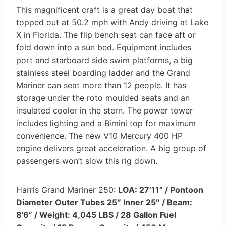
This magnificent craft is a great day boat that
topped out at 50.2 mph with Andy driving at Lake
X in Florida. The flip bench seat can face aft or
fold down into a sun bed. Equipment includes
port and starboard side swim platforms, a big
stainless steel boarding ladder and the Grand
Mariner can seat more than 12 people. It has
storage under the roto moulded seats and an
insulated cooler in the stern. The power tower
includes lighting and a Bimini top for maximum
convenience. The new V10 Mercury 400 HP
engine delivers great acceleration. A big group of
passengers won’t slow this rig down.
Harris Grand Mariner 250:
LOA: 27’11” / Pontoon
Diameter Outer Tubes 25″ Inner 25″ / Beam:
8’6” / Weight: 4,045 LBS / 28 Gallon Fuel