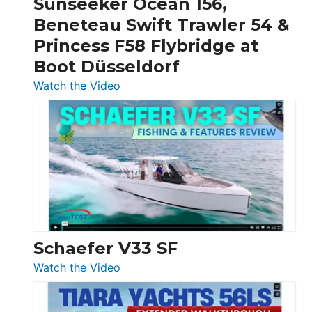
Sunseeker Ocean 156,
&
Beneteau Swift Trawler 54 &
Quarken
Princess F58 Flybridge at
at
Boot Düsseldorf
Boot
Düsseldorf
:
Watch the Video
Luxury
Yacht
Tour:
Sunseeker
Ocean
156,
Beneteau
Swift
Trawler
Schaefer V33 SF
54
:
Watch the Video
&
Schaefer
Princess
V33
F58