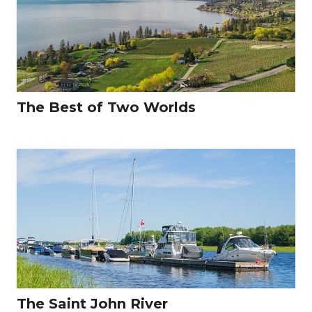
The Best of Two Worlds
The Saint John River