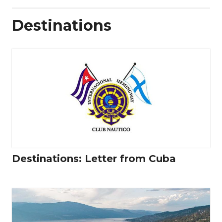
Destinations
Destinations: Letter from Cuba