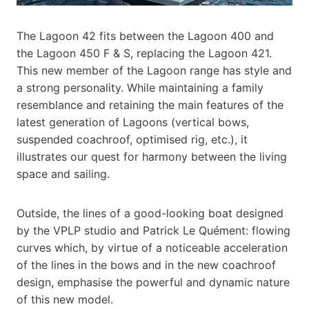
The Lagoon 42 fits between the Lagoon 400 and
the Lagoon 450 F & S, replacing the Lagoon 421.
This new member of the Lagoon range has style and
a strong personality. While maintaining a family
resemblance and retaining the main features of the
latest generation of Lagoons (vertical bows,
suspended coachroof, optimised rig, etc.), it
illustrates our quest for harmony between the living
space and sailing.
Outside, the lines of a good-looking boat designed
by the VPLP studio and Patrick Le Quément: flowing
curves which, by virtue of a noticeable acceleration
of the lines in the bows and in the new coachroof
design, emphasise the powerful and dynamic nature
of this new model.