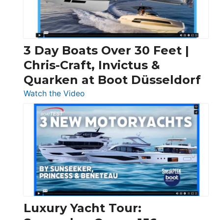
3 Day Boats Over 30 Feet |
Chris-Craft, Invictus &
Quarken at Boot Düsseldorf
:
Watch the Video
3
Day
Boats
Over
30
Feet
|
Chris-
Craft,
Luxury Yacht Tour:
Invictus