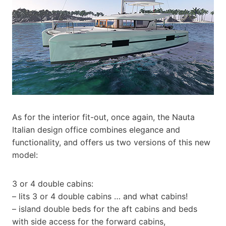
As for the interior fit-out, once again, the Nauta
Italian design office combines elegance and
functionality, and offers us two versions of this new
model:
3 or 4 double cabins:
– lits 3 or 4 double cabins … and what cabins!
– island double beds for the aft cabins and beds
with side access for the forward cabins,