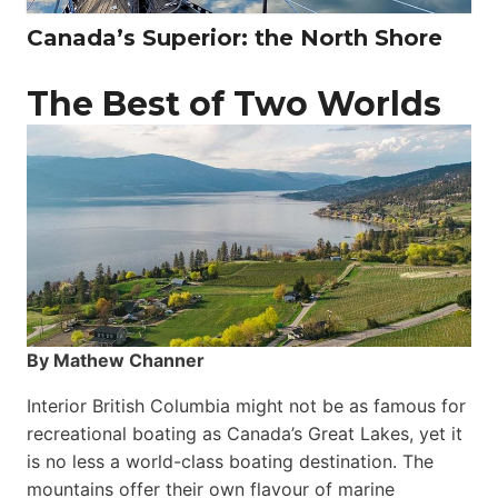
Canada’s Superior: the North Shore
The Best of Two Worlds
By Mathew Channer
Interior British Columbia might not be as famous for
recreational boating as Canada’s Great Lakes, yet it
is no less a world-class boat­ing destination. The
mountains offer their own flavour of marine