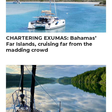
CHARTERING EXUMAS: Bahamas’
Far Islands, cruising far from the
madding crowd