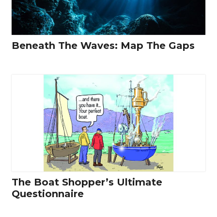
Beneath The Waves: Map The Gaps
The Boat Shopper’s Ultimate
Questionnaire