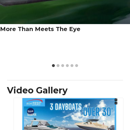
More Than Meets The Eye
Video Gallery