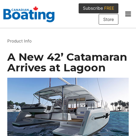
Skip
Subscribe
FREE
to
content
Store
Product Info
A New 42’ Catamaran
Arrives at Lagoon