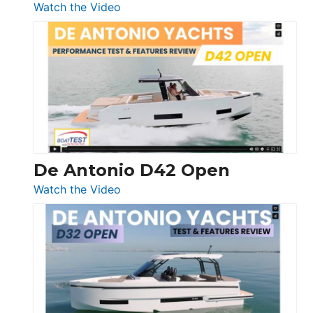
:
Watch the Video
Boston
Whaler
365
Conquest
De Antonio D42 Open
:
Watch the Video
De
Antonio
D42
Open