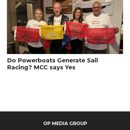
Do Powerboats Generate Sail
Racing? MCC says Yes
OP MEDIA GROUP