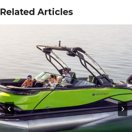
Related Articles