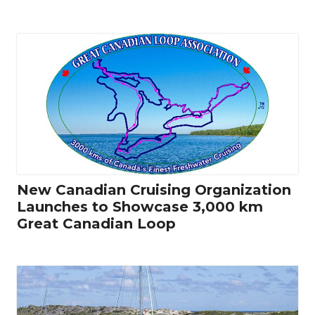
New Canadian Cruising Organization
Launches to Showcase 3,000 km
Great Canadian Loop