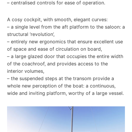
– centralised controls for ease of operation.
A cosy cockpit, with smooth, elegant curves:
– a single level from the aft platform to the saloon: a
structural ‘revolution’,
– entirely new ergonomics that ensure excellent use
of space and ease of circulation on board,
– a large glazed door that occupies the entire width
of the coachroof, and provides access to the
interior volumes,
– the suspended steps at the transom provide a
whole new perception of the boat: a continuous,
wide and inviting platform, worthy of a large vessel.