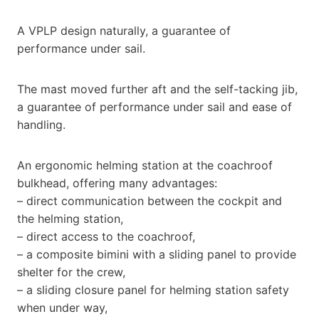
A VPLP design naturally, a guarantee of
performance under sail.
The mast moved further aft and the self-tacking jib,
a guarantee of performance under sail and ease of
handling.
An ergonomic helming station at the coachroof
bulkhead, offering many advantages:
– direct communication between the cockpit and
the helming station,
– direct access to the coachroof,
– a composite bimini with a sliding panel to provide
shelter for the crew,
– a sliding closure panel for helming station safety
when under way,