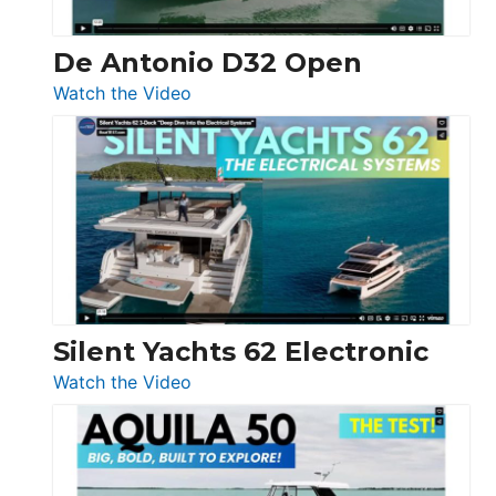
De Antonio D32 Open
:
Watch the Video
De
Antonio
D32
Open
Silent Yachts 62 Electronic
:
Watch the Video
Silent
Yachts
62
Electronic