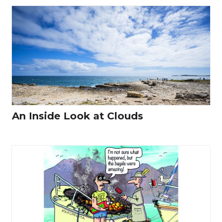
An Inside Look at Clouds