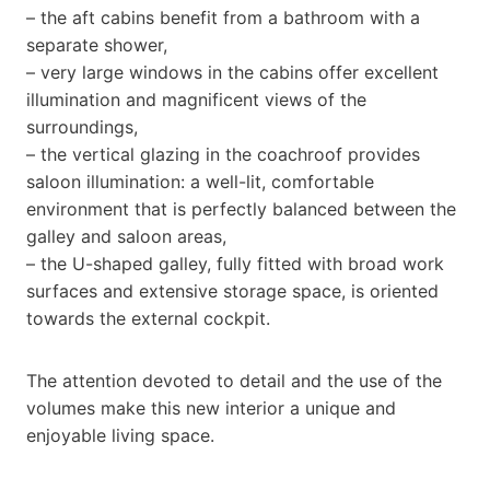
– the aft cabins benefit from a bathroom with a
separate shower,
– very large windows in the cabins offer excellent
illumination and magnificent views of the
surroundings,
– the vertical glazing in the coachroof provides
saloon illumination: a well-lit, comfortable
environment that is perfectly balanced between the
galley and saloon areas,
– the U-shaped galley, fully fitted with broad work
surfaces and extensive storage space, is oriented
towards the external cockpit.
The attention devoted to detail and the use of the
volumes make this new interior a unique and
enjoyable living space.