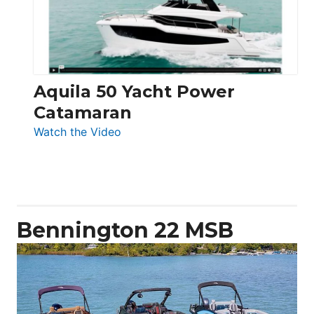
Aquila 50 Yacht Power
Catamaran
:
Watch the Video
Aquila
50
Yacht
Power
Catamaran
Bennington 22 MSB