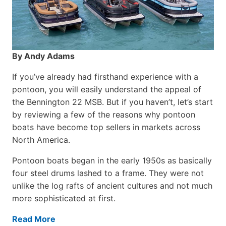
By Andy Adams
If you’ve already had firsthand experience with a
pontoon, you will easily understand the appeal of
the Bennington 22 MSB. But if you haven’t, let’s start
by reviewing a few of the reasons why pontoon
boats have become top sellers in markets across
North America.
Pontoon boats began in the early 1950s as basically
four steel drums lashed to a frame. They were not
unlike the log rafts of ancient cultures and not much
more sophisticated at first.
Read More