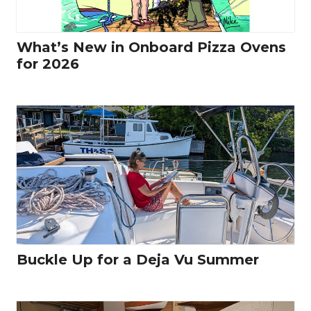
What’s New in Onboard Pizza Ovens
for 2026
Buckle Up for a Deja Vu Summer