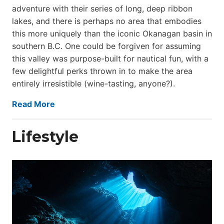
adventure with their series of long, deep ribbon
lakes, and there is perhaps no area that embodies
this more uniquely than the iconic Okanagan basin in
southern B.C. One could be forgiven for assuming
this valley was purpose-built for nautical fun, with a
few delightful perks thrown in to make the area
entirely irresistible (wine-tasting, anyone?).
Read More
Lifestyle