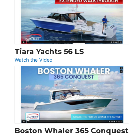
SF
Flybridge
at
Boot
Düsseldorf
Tiara Yachts 56 LS
:
Watch the Video
Tiara
Yachts
56
LS
Boston Whaler 365 Conquest