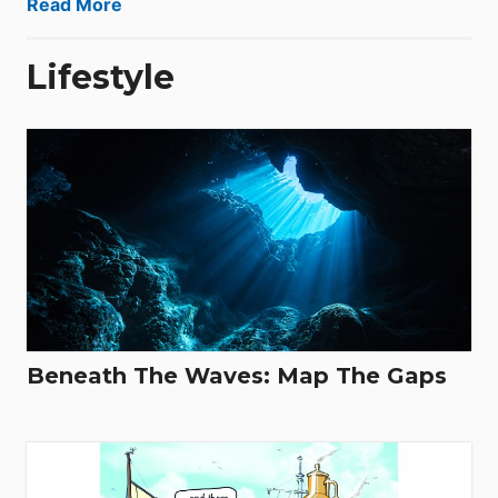
Read More
Lifestyle
Beneath The Waves: Map The Gaps