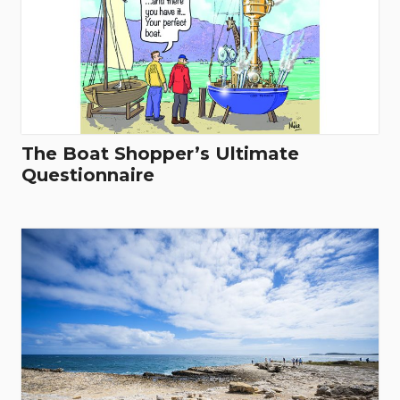
The Boat Shopper’s Ultimate
Questionnaire