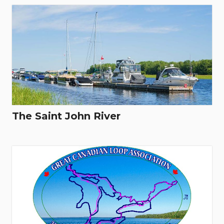
The Saint John River