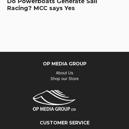
Do Powerboats Generate Sail
Racing? MCC says Yes
OP MEDIA GROUP
About Us
Shop our Store
CUSTOMER SERVICE