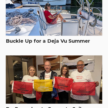
Buckle Up for a Deja Vu Summer