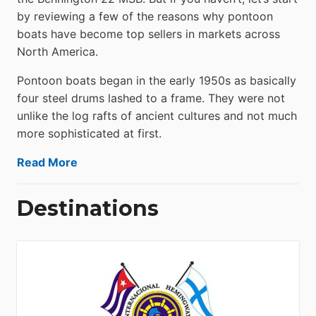
by reviewing a few of the reasons why pontoon
boats have become top sellers in markets across
North America.
Pontoon boats began in the early 1950s as basically
four steel drums lashed to a frame. They were not
unlike the log rafts of ancient cultures and not much
more sophisticated at first.
Read More
Destinations