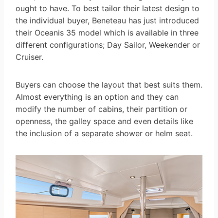
ought to have. To best tailor their latest design to
the individual buyer, Beneteau has just introduced
their Oceanis 35 model which is available in three
different configurations; Day Sailor, Weekender or
Cruiser.
Buyers can choose the layout that best suits them.
Almost everything is an option and they can
modify the number of cabins, their partition or
openness, the galley space and even details like
the inclusion of a separate shower or helm seat.