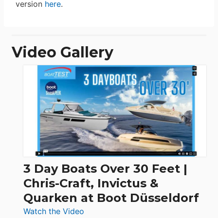
version
here
.
Video Gallery
3 Day Boats Over 30 Feet |
Chris-Craft, Invictus &
Quarken at Boot Düsseldorf
:
Watch the Video