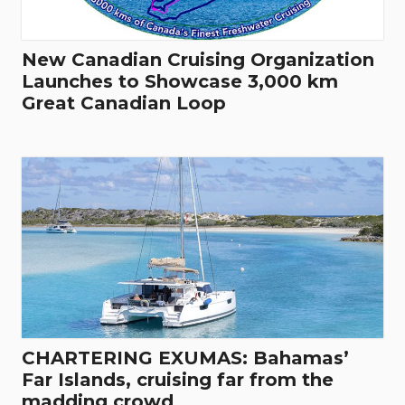
New Canadian Cruising Organization
Launches to Showcase 3,000 km
Great Canadian Loop
CHARTERING EXUMAS: Bahamas’
Far Islands, cruising far from the
madding crowd