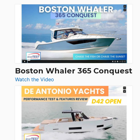
Tiara
Yachts
56
LS
Boston Whaler 365 Conquest
:
Watch the Video
Boston
Whaler
365
Conquest