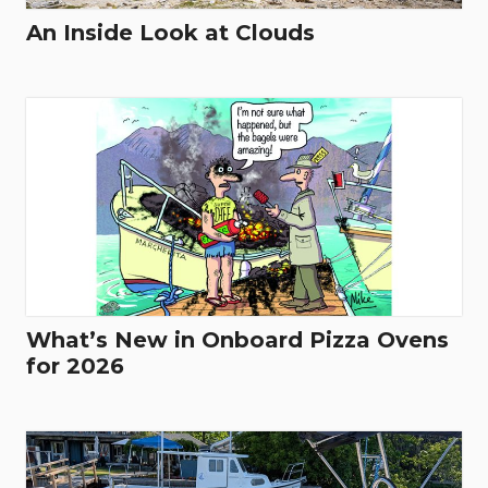
An Inside Look at Clouds
What’s New in Onboard Pizza Ovens
for 2026