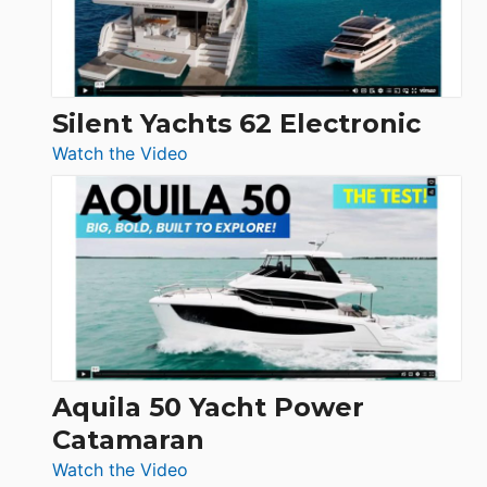
Silent Yachts 62 Electronic
:
Watch the Video
Silent
Yachts
62
Electronic
Aquila 50 Yacht Power
Catamaran
:
Watch the Video