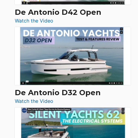
De Antonio D42 Open
:
Watch the Video
De
Antonio
D42
Open
De Antonio D32 Open
:
Watch the Video
De
Antonio
D32
Open