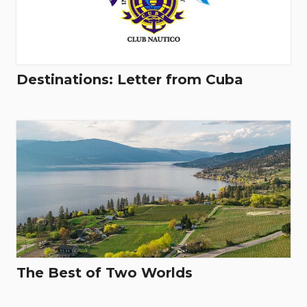
Destinations: Letter from Cuba
The Best of Two Worlds