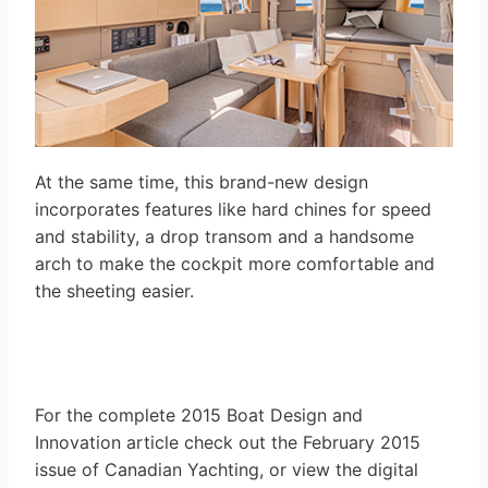
At the same time, this brand-new design
incorporates features like hard chines for speed
and stability, a drop transom and a handsome
arch to make the cockpit more comfortable and
the sheeting easier.
For the complete 2015 Boat Design and
Innovation article check out the February 2015
issue of Canadian Yachting, or view the digital