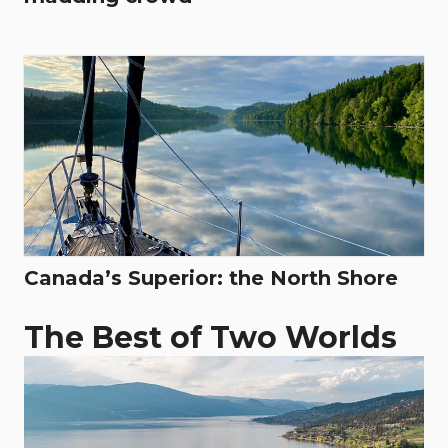
Canada’s Superior: the North Shore
The Best of Two Worlds