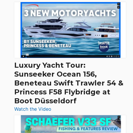
3
Day
Boats
Over
30
Feet
|
Chris-
Craft,
Luxury Yacht Tour:
Invictus
Sunseeker Ocean 156,
&
Beneteau Swift Trawler 54 &
Quarken
Princess F58 Flybridge at
at
Boot Düsseldorf
Boot
Düsseldorf
:
Watch the Video
Luxury
Yacht
Tour: