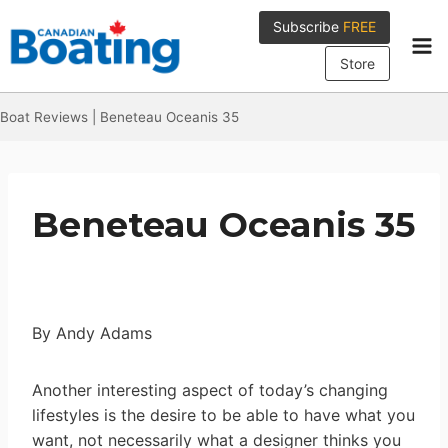
Skip
Subscribe
FREE
to
content
Store
Boat Reviews
|
Beneteau Oceanis 35
Beneteau Oceanis 35
By Andy Adams
Another interesting aspect of today’s changing
lifestyles is the desire to be able to have what you
want, not necessarily what a designer thinks you