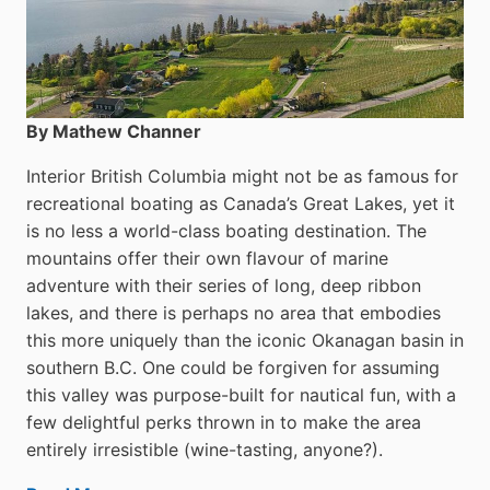
By Mathew Channer
Interior British Columbia might not be as famous for
recreational boating as Canada’s Great Lakes, yet it
is no less a world-class boat­ing destination. The
mountains offer their own flavour of marine
adventure with their series of long, deep ribbon
lakes, and there is perhaps no area that embodies
this more uniquely than the iconic Okanagan basin in
southern B.C. One could be forgiven for assuming
this valley was purpose-built for nautical fun, with a
few delightful perks thrown in to make the area
entirely irresistible (wine-tasting, anyone?).