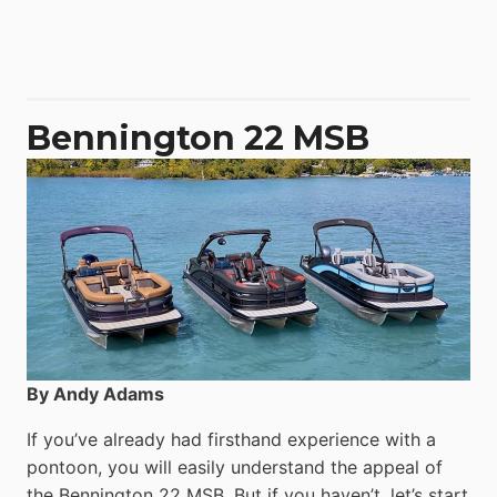
Aquila
50
Yacht
Power
Catamaran
Bennington 22 MSB
By Andy Adams
If you’ve already had firsthand experience with a
pontoon, you will easily understand the appeal of
the Bennington 22 MSB. But if you haven’t, let’s start