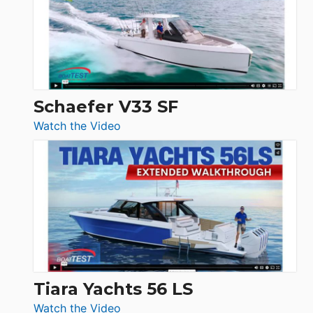
Sunseeker
Ocean
156,
Beneteau
Swift
Trawler
Schaefer V33 SF
54
:
Watch the Video
&
Schaefer
Princess
V33
F58
SF
Flybridge
at
Boot
Düsseldorf
Tiara Yachts 56 LS
:
Watch the Video